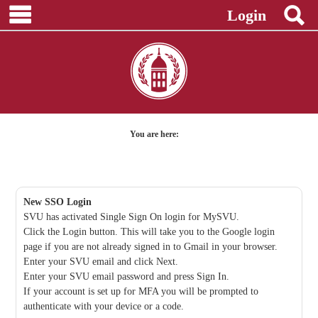
main navigation
S
Skip
Login
to
content
You are here:
New SSO Login
SVU has activated Single Sign On login for MySVU.
Click the Login button. This will take you to the Google login
page if you are not already signed in to Gmail in your browser.
Enter your SVU email and click Next.
Enter your SVU email password and press Sign In.
If your account is set up for MFA you will be prompted to
authenticate with your device or a code.