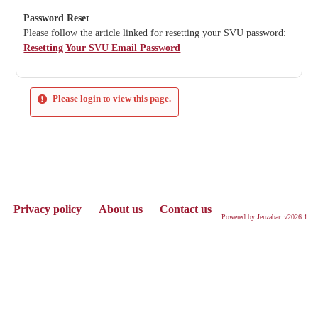
Password Reset
Please follow the article linked for resetting your SVU password:
Resetting Your SVU Email Password
Please login to view this page.
Privacy policy
About us
Contact us
Powered by Jenzabar. v2026.1